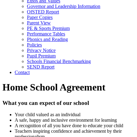
Ethos and Values
Governor and Leadership Information
OfSTED Report
Paper Copies
Parent View
PE & Sports Premium
Performance Tables
Phonics and Reading
Policies
Privacy Notice
Pupil Premium
Schools Financial Benchmarking
SEND Report
Contact
Home School Agreement
What you can expect of our school
Your child valued as an individual
A safe, happy and inclusive environment for learning
A recognition of all you have done to educate your child
Teachers inspiring confidence and achievement by their
professionalism