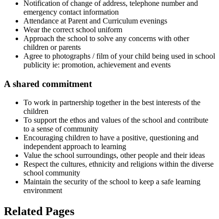
Notification of change of address, telephone number and
emergency contact information
Attendance at Parent and Curriculum evenings
Wear the correct school uniform
Approach the school to solve any concerns with other
children or parents
Agree to photographs / film of your child being used in school
publicity ie: promotion, achievement and events
A shared commitment
To work in partnership together in the best interests of the
children
To support the ethos and values of the school and contribute
to a sense of community
Encouraging children to have a positive, questioning and
independent approach to learning
Value the school surroundings, other people and their ideas
Respect the cultures, ethnicity and religions within the diverse
school community
Maintain the security of the school to keep a safe learning
environment
Related Pages