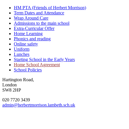
HM PTA (Friends of Herbert Morrison)
Term Dates and Attendance
Wrap Around Care
Admissions to the main school
Extra-Curricular Offer
Home Learning
Phonics and reading
Online safety
Uniform
Lunches
Starting School in the Early Years
Home School Agreement
School Policies
Hartington Road,
London
SW8 2HP
020 7720 3439
admin@herbertmorrison.lambeth.sch.uk