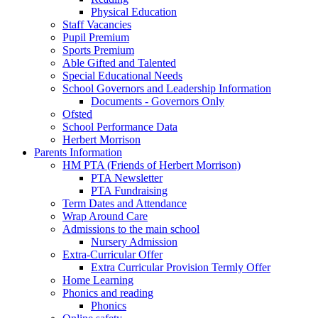
Physical Education
Staff Vacancies
Pupil Premium
Sports Premium
Able Gifted and Talented
Special Educational Needs
School Governors and Leadership Information
Documents - Governors Only
Ofsted
School Performance Data
Herbert Morrison
Parents Information
HM PTA (Friends of Herbert Morrison)
PTA Newsletter
PTA Fundraising
Term Dates and Attendance
Wrap Around Care
Admissions to the main school
Nursery Admission
Extra-Curricular Offer
Extra Curricular Provision Termly Offer
Home Learning
Phonics and reading
Phonics