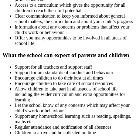
Access to a curriculum which gives the opportunity for all
children to reach their full potential
Clear communication to keep you informed about general
school matters, the curriculum and about your child’s progress
Information about any concerns or problems that affect your
child’s work or behaviour
Offer you many opportunities to be involved in all areas of
school life
What the school can expect of parents and children
Support for all teachers and support staff
Support for our standards of conduct and behaviour
Encourage children to do their best at all times
Encourage children to take care of school resources
Allow children to take part in all aspects of school life
including the wider curriculum and extra opportunities for
learning
Let the school know of any concerns which may affect your
child’s work or behaviour
Support any home/school learning such as reading, spellings,
maths etc.
Regular attendance and notification of all absences
Children to arrive and be collected on time