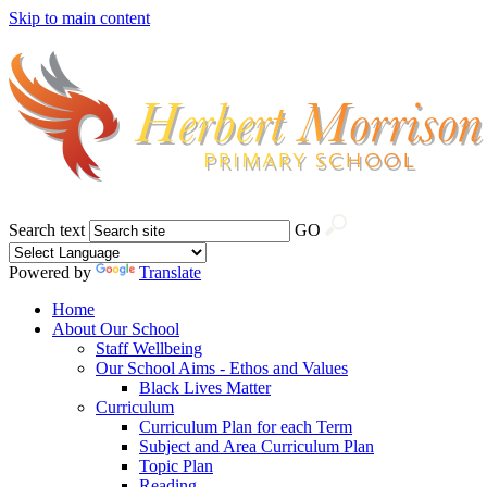
Skip to main content
Search text
GO
Powered by
Translate
Home
About Our School
Staff Wellbeing
Our School Aims - Ethos and Values
Black Lives Matter
Curriculum
Curriculum Plan for each Term
Subject and Area Curriculum Plan
Topic Plan
Reading