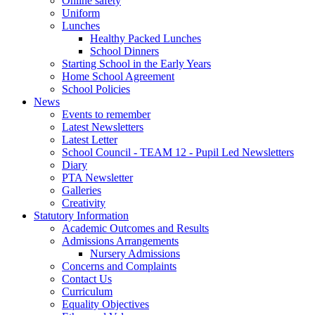
Online safety
Uniform
Lunches
Healthy Packed Lunches
School Dinners
Starting School in the Early Years
Home School Agreement
School Policies
News
Events to remember
Latest Newsletters
Latest Letter
School Council - TEAM 12 - Pupil Led Newsletters
Diary
PTA Newsletter
Galleries
Creativity
Statutory Information
Academic Outcomes and Results
Admissions Arrangements
Nursery Admissions
Concerns and Complaints
Contact Us
Curriculum
Equality Objectives