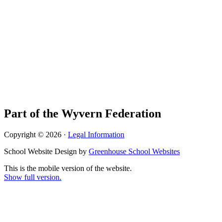
Part of the Wyvern Federation
Copyright © 2026 ·
Legal Information
School Website Design by
Greenhouse School Websites
This is the mobile version of the website.
Show full version.